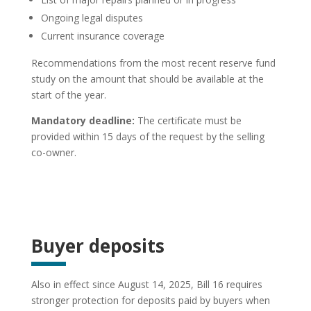
Ongoing legal disputes
Current insurance coverage
Recommendations from the most recent reserve fund
study on the amount that should be available at the
start of the year.
Mandatory deadline:
The certificate must be
provided within 15 days of the request by the selling
co-owner.
Get your free certificate
Buyer deposits
Also in effect since August 14, 2025, Bill 16 requires
stronger protection for deposits paid by buyers when