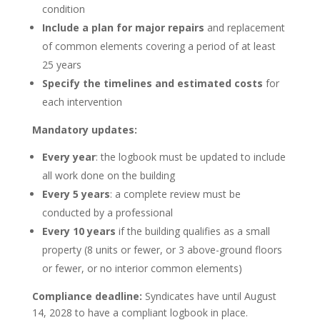
condition
Include a plan for major repairs
and replacement
of common elements covering a period of at least
25 years
Specify the timelines and estimated costs
for
each intervention
Mandatory updates:
Every year
: the logbook must be updated to include
all work done on the building
Every 5 years
: a complete review must be
conducted by a professional
Every 10 years
if the building qualifies as a small
property (8 units or fewer, or 3 above-ground floors
or fewer, or no interior common elements)
Compliance deadline:
Syndicates have until August
14, 2028 to have a compliant logbook in place.