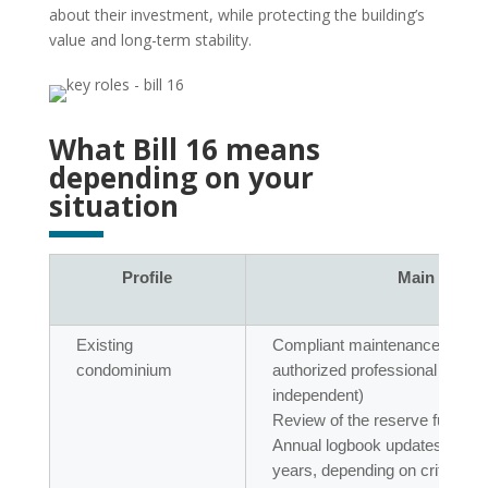
about their investment, while protecting the building’s
value and long-term stability.
What Bill 16 means
depending on your
situation
Profile
Main obliga
Existing
Compliant maintenance logboo
condominium
authorized professional (OI
independent)
Review of the reserve fund st
Annual logbook updates and ful
years, depending on criteria