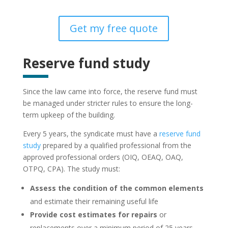
Get my free quote
Reserve fund study
Since the law came into force, the reserve fund must
be managed under stricter rules to ensure the long-
term upkeep of the building.
Every 5 years, the syndicate must have a
reserve fund
study
prepared by a qualified professional from the
approved professional orders (OIQ, OEAQ, OAQ,
OTPQ, CPA). The study must:
Assess the condition of the common elements
and estimate their remaining useful life
Provide cost estimates for repairs
or
replacements over a minimum period of 25 years