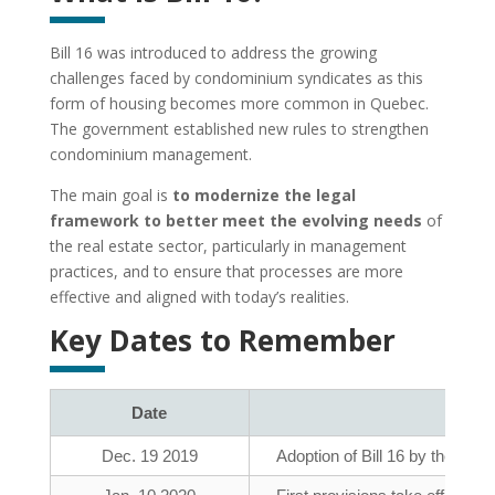
Bill 16 was introduced to address the growing
challenges faced by condominium syndicates as this
form of housing becomes more common in Quebec.
The government established new rules to strengthen
condominium management.
The main goal is
to modernize the legal
framework to better meet the evolving needs
of
the real estate sector, particularly in management
practices, and to ensure that processes are more
effective and aligned with today’s realities.
Key Dates to Remember
Date
Dec. 19 2019
Adoption of Bill 16 by the Na