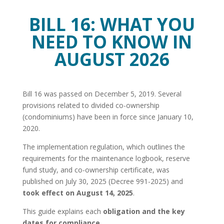
BILL 16: WHAT YOU
NEED TO KNOW IN
AUGUST 2026
Bill 16 was passed on December 5, 2019. Several
provisions related to divided co-ownership
(condominiums) have been in force since January 10,
2020.
The implementation regulation, which outlines the
requirements for the maintenance logbook, reserve
fund study, and co-ownership certificate, was
published on July 30, 2025 (Decree 991-2025) and
took effect on August 14, 2025
.
This guide explains each
obligation and the key
dates for compliance
.