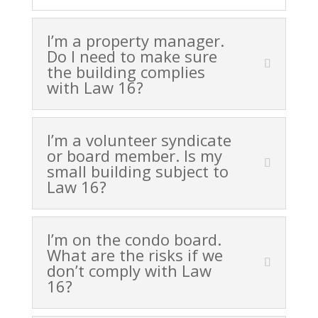
I’m a property manager.
Do I need to make sure
the building complies
with Law 16?
I’m a volunteer syndicate
or board member. Is my
small building subject to
Law 16?
I’m on the condo board.
What are the risks if we
don’t comply with Law
16?