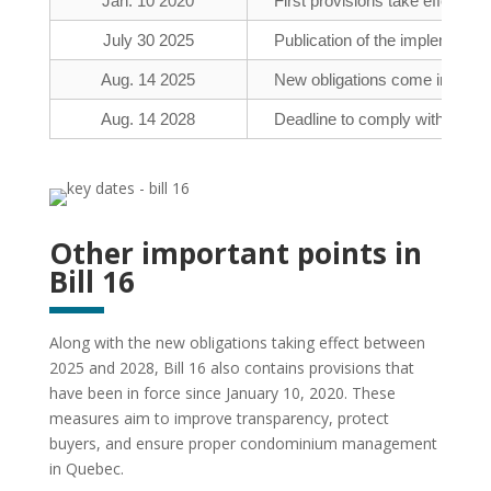
Jan. 10 2020
First provisions take effect (par
July 30 2025
Publication of the implementati
Aug. 14 2025
New obligations come into force
Aug. 14 2028
Deadline to comply with obliga
Other important points in
Bill 16
Along with the new obligations taking effect between
2025 and 2028, Bill 16 also contains provisions that
have been in force since January 10, 2020. These
measures aim to improve transparency, protect
buyers, and ensure proper condominium management
in Quebec.