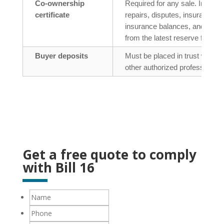
Co-ownership
Required for any sale. Include
certificate
repairs, disputes, insurance, r
insurance balances, and the
from the latest reserve fund st
Buyer deposits
Must be placed in trust with a 
other authorized professional.
Get a free quote to comply
with Bill 16
Name
Phone