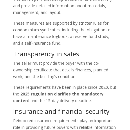
and provide detailed information about materials,
management, and layout.
These measures are supported by stricter rules for
condominium syndicates, including the obligation to
have a maintenance logbook, a reserve fund study,
and a self-insurance fund.
Transparency in sales
The seller must provide the buyer with the co-
ownership certificate that details finances, planned
work, and the building’s condition.
These requirements have been in place since 2020, but
the
2025 regulation clarifies the mandatory
conten
t and the 15-day delivery deadline.
Insurance and financial security
Reinforced insurance requirements play an important
role in providing future buyers with reliable information