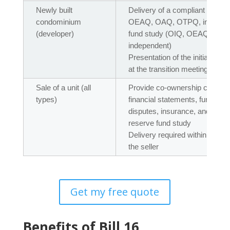
Newly built
Delivery of a compliant maint
condominium
OEAQ, OAQ, OTPQ, independen
(developer)
fund study (OIQ, OEAQ, OAQ
independent)
Presentation of the initial bud
at the transition meeting
Sale of a unit (all
Provide co-ownership certifica
types)
financial statements, fund bal
disputes, insurance, and rec
reserve fund study
Delivery required within 15 da
the seller
Get my free quote
Benefits of Bill 16