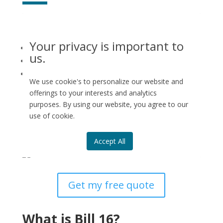
Our
team of building engineers in Montreal
can assist
you with:
Your privacy is important to
Maintenance logbook
us.
Reserve fund study
Co-ownership certificate on the condition of
We use cookie's to personalize our website and
the syndicate
offerings to your interests and analytics
purposes. By using our website, you agree to our
We serve the Greater Montreal area as well as the Rive
use of cookie.
Nord and Rive Sud. Need more information?
Contact
Genispec
to request your free quote.
Accept All
Get my free quote
What is Bill 16?