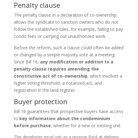
Penalty clause
The penalty clause in a declaration of co-ownership
allows the syndicate to sanction owners who do not
follow the established rules, for example, failing to pay
condo fees or carrying out unauthorized work.
Before the reform, such a clause could often be added
or changed by a simple majority vote at a meeting.
Since Bill 16,
any modification or addition to a
penalty clause requires amending the
constitutive act of co-ownership
, which involves a
higher voting threshold, a notarized act, and
registration in the land register.
Buyer protection
Bill 16 guarantees that prospective buyers have access
to
key information about the condominium
before purchase
, whether for a new or existing unit.
The developer must set up a reserve fund at delivery