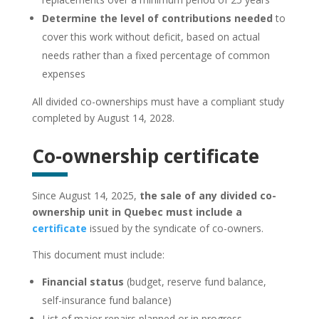
Determine the level of contributions needed
to
cover this work without deficit, based on actual
needs rather than a fixed percentage of common
expenses
All divided co-ownerships must have a compliant study
completed by August 14, 2028.
Co-ownership certificate
Since August 14, 2025,
the sale of any divided co-
ownership unit in Quebec must include a
certificate
issued by the syndicate of co-owners.
This document must include:
Financial status
(budget, reserve fund balance,
self-insurance fund balance)
List of major repairs planned or in progress