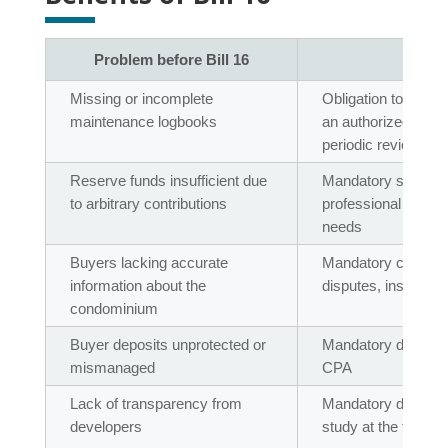
Problem before Bill 16
Solu
Missing or incomplete
Obligation to have
maintenance logbooks
an authorized profe
periodic reviews
Reserve funds insufficient due
Mandatory study ev
to arbitrary contributions
professional to set
needs
Buyers lacking accurate
Mandatory co-owners
information about the
disputes, insurance
condominium
Buyer deposits unprotected or
Mandatory deposit in
mismanaged
CPA
Lack of transparency from
Mandatory delivery 
developers
study at the transit