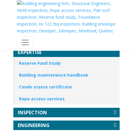
EXPERTISE
Reserve Fund Study
Building maintenance handbook
Condo status certificate
Rope access services
INSPECTION
ENGINEERING