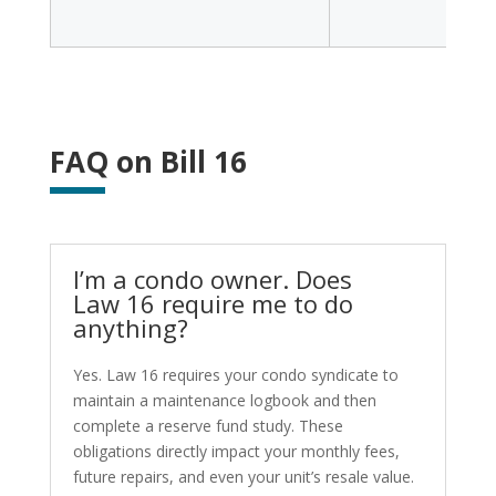
FAQ on Bill 16
I’m a condo owner. Does
Law 16 require me to do
anything?
Yes. Law 16 requires your condo syndicate to
maintain a maintenance logbook and then
complete a reserve fund study. These
obligations directly impact your monthly fees,
future repairs, and even your unit’s resale value.