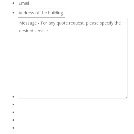
Email
Address
of
Message
the
-
building
For
to
any
be
quote
inspected
request,
please
specify
the
desired
service.