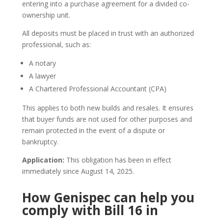
entering into a purchase agreement for a divided co-
ownership unit.
All deposits must be placed in trust with an authorized
professional, such as:
A notary
A lawyer
A Chartered Professional Accountant (CPA)
This applies to both new builds and resales. It ensures
that buyer funds are not used for other purposes and
remain protected in the event of a dispute or
bankruptcy.
Application:
This obligation has been in effect
immediately since August 14, 2025.
How Genispec can help you
comply with Bill 16 in