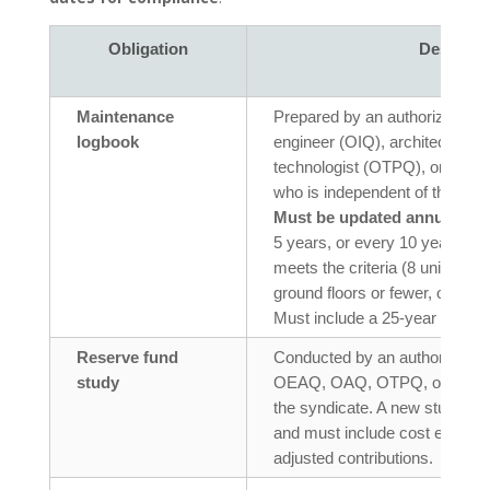
Obligation
Descript
Maintenance
Prepared by an authorized pro
logbook
engineer (OIQ), architect (OAQ
technologist (OTPQ), or char
who is independent of the synd
Must be updated annually
, w
5 years, or every 10 years for 
meets the criteria (8 units or f
ground floors or fewer, or no 
Must include a 25-year plan fo
Reserve fund
Conducted by an authorized pr
study
OEAQ, OAQ, OTPQ, or CPA) w
the syndicate. A new study is 
and must include cost estimat
adjusted contributions.