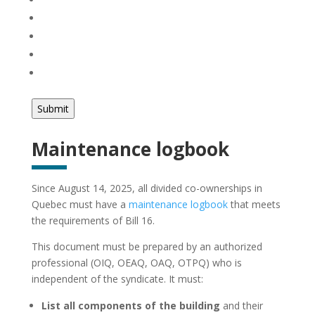
Maintenance logbook
Since August 14, 2025, all divided co-ownerships in
Quebec must have a
maintenance logbook
that meets
the requirements of Bill 16.
This document must be prepared by an authorized
professional (OIQ, OEAQ, OAQ, OTPQ) who is
independent of the syndicate. It must:
List all components of the building
and their