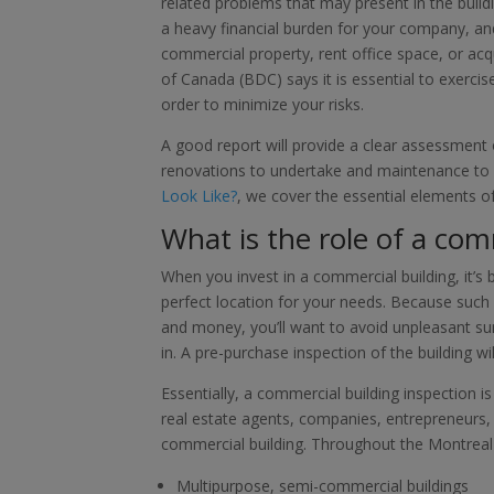
related problems that may present in the bui
a heavy financial burden for your company, and
commercial property, rent office space, or ac
of Canada (BDC) says it is essential to exerci
order to minimize your risks.
A good report will provide a clear assessment o
renovations to undertake and maintenance to 
Look Like?
, we cover the essential elements 
What is the role of a com
When you invest in a commercial building, it’s
perfect location for your needs. Because such 
and money, you’ll want to avoid unpleasant su
in. A pre-purchase inspection of the building wi
Essentially, a commercial building inspection is
real estate agents, companies, entrepreneurs, a
commercial building. Throughout the Montreal 
Multipurpose, semi-commercial buildings