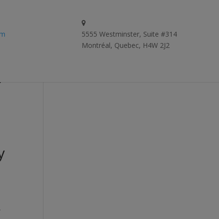
om
5555 Westminster, Suite #314
Montréal, Quebec, H4W 2J2
y
y
-