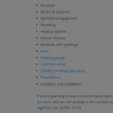
Structure
Electrical systems
Mechanical equipment
Plumbing
Heating system
Interior finishes
Windows and openings
Roof
Parking garage
Common areas
Building envelope (facades)
Foundations
Insulation and ventilation
If you’re planning to buy a commercial property
Genispec
and we can arrange a full commercial
ingénieurs du Québec
(
OIQ
).