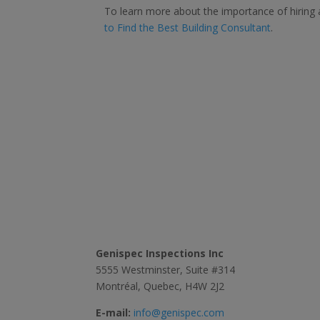
To learn more about the importance of hiring 
to Find the Best Building Consultant
.
Contact Us
Genispec Inspections Inc
5555 Westminster, Suite #314
Montréal, Quebec, H4W 2J2
E-mail:
info@genispec.com