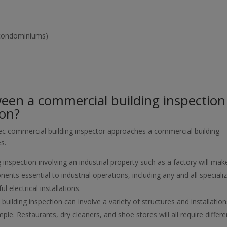
, condominiums)
ween a commercial building inspection
ion?
spec commercial building inspector approaches a commercial building
es.
 inspection involving an industrial property such as a factory will mak
ents essential to industrial operations, including any and all speciali
 electrical installations.
uilding inspection can involve a variety of structures and installation
ple. Restaurants, dry cleaners, and shoe stores will all require differe