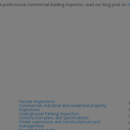
a professional commercial building inspector, read our blog post on
Services
Facade Inspections
Commercial, industrial and residential property
inspections
Underground Parking Inspection
Construction plans and specifications
Onsite supervision and construction project
management
Reserve fund study