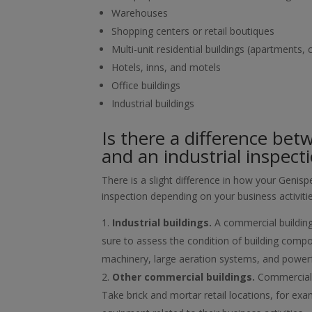
Warehouses
Shopping centers or retail boutiques
Multi-unit residential buildings (apartments
Hotels, inns, and motels
Office buildings
Industrial buildings
Is there a difference bet
and an industrial inspect
There is a slight difference in how your Geni
inspection depending on your business activiti
Industrial buildings.
A commercial building
sure to assess the condition of building compon
machinery, large aeration systems, and powerful
Other commercial buildings.
Commercial b
Take brick and mortar retail locations, for exam