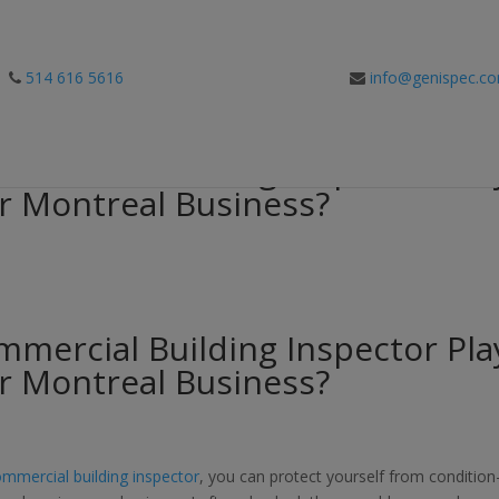
514 616 5616
info@genispec.c
mercial Building Inspector Pla
ur Montreal Business?
mercial Building Inspector Pla
ur Montreal Business?
mmercial building inspector
, you can protect yourself from condition