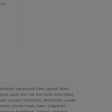
How
Zone
Montréal, Hampstead, Saint Laurent, Mont­
Royal, Laval, Rive Sud, Rive­ Nord, West ­Island,
Saint ­Léonard, Outremont, Westmount, Lasalle,
Verdun, Dorval, Pointe ­Claire, Dollard des­
Ormeaux, Pierrefonds, Kirkland, Longueuil,