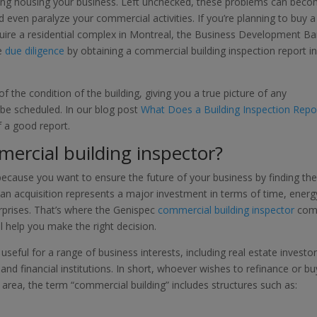
lding housing your business. Left unchecked, these problems can bec
 even paralyze your commercial activities. If you’re planning to buy a
quire a residential complex in Montreal, the Business Development B
se
due diligence
by obtaining a commercial building inspection report i
f the condition of the building, giving you a true picture of any
be scheduled. In our blog post
What Does a Building Inspection Repo
of a good report.
mercial building inspector?
 because you want to ensure the future of your business by finding th
an acquisition represents a major investment in terms of time, energ
rprises. That’s where the Genispec
commercial building inspector
com
ll help you make the right decision.
 useful for a range of business interests, including real estate investor
nd financial institutions. In short, whoever wishes to refinance or bu
area, the term “commercial building” includes structures such as: