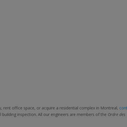
, rent office space, or acquire a residential complex in Montreal,
con
 building inspection. All our engineers are members of the
Ordre des