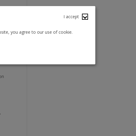
I accept
site, you agree to our use of cookie.
tion
ch
 on
,