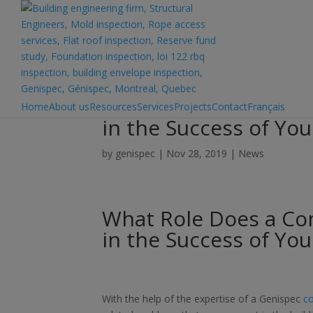
What Role Does a Com
Home
About us
Resources
Services
Projects
Contact
Français
in the Success of Yo
by
genispec
|
Nov 28, 2019
|
News
What Role Does a Com
in the Success of Yo
With the help of the expertise of a Genispec
co