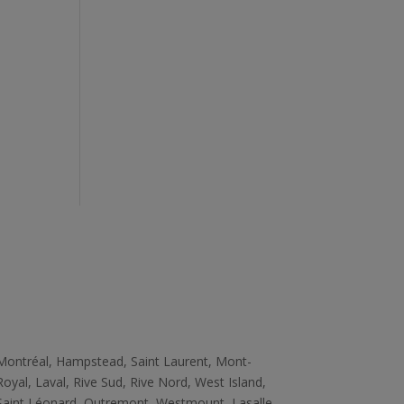
Zone
Montréal, Hampstead, Saint Laurent, Mont­
Royal, Laval, Rive Sud, Rive­ Nord, West ­Island,
Saint ­Léonard, Outremont, Westmount, Lasalle,