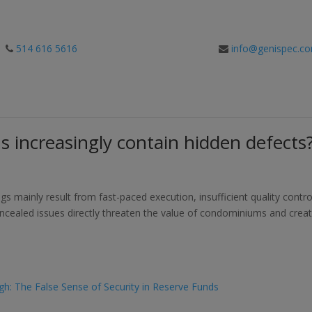
514 616 5616
info@genispec.c
 increasingly contain hidden defects
s mainly result from fast-paced execution, insufficient quality contro
cealed issues directly threaten the value of condominiums and crea