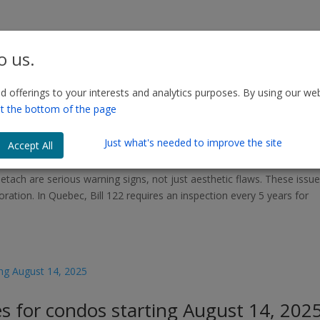
o us.
 offerings to your interests and analytics purposes. By using our web
d Loose Bricks: Visual Warning Signs
t the bottom of the page
our Building
Just what's needed to improve the site
Accept All
etach are serious warning signs, not just aesthetic flaws. These issu
oration. In Quebec, Bill 122 requires an inspection every 5 years for
es for condos starting August 14, 202