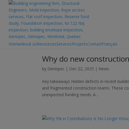
Home
About us
Resources
Services
Projects
Contact
Français
Why do new constructions
by
Genispec
|
Dec 22, 2025
|
News
Key takeaways Hidden defects in recent building
and fragmented construction teams. These con
unexpected funding needs. A...