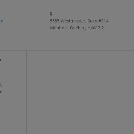
om
5555 Westminster, Suite #314
Montréal, Quebec, H4W 2J2
?
l,
te