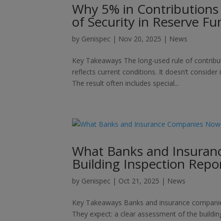
Why 5% in Contributions
of Security in Reserve Fu
by
Genispec
|
Nov 20, 2025
|
News
Key Takeaways The long-used rule of contribut
reflects current conditions. It doesn’t consider
The result often includes special...
What Banks and Insuran
Building Inspection Repo
by
Genispec
|
Oct 21, 2025
|
News
Key Takeaways Banks and insurance companies n
They expect: a clear assessment of the building