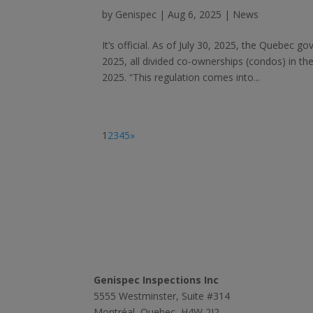
by
Genispec
|
Aug 6, 2025
|
News
It’s official. As of July 30, 2025, the Quebec g
2025, all divided co-ownerships (condos) in t
2025. “This regulation comes into...
1
2
3
4
5
»
Contact Us
Genispec Inspections Inc
5555 Westminster, Suite #314
Montréal, Quebec, H4W 2J2