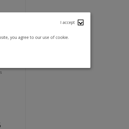
I accept
site, you agree to our use of cookie.
es
5