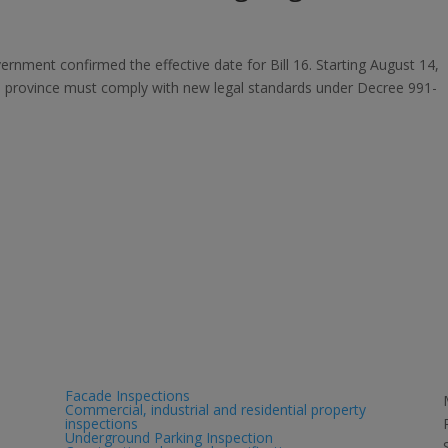
overnment confirmed the effective date for Bill 16. Starting August 14,
he province must comply with new legal standards under Decree 991-
Services
Facade Inspections
Commercial, industrial and residential property
inspections
Underground Parking Inspection