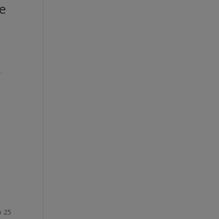
e
.
o 25