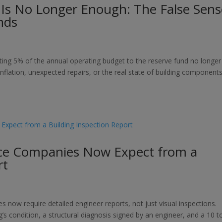
 Is No Longer Enough: The False Sens
nds
ing 5% of the annual operating budget to the reserve fund no longer
 inflation, unexpected repairs, or the real state of building components
ce Companies Now Expect from a
rt
ow require detailed engineer reports, not just visual inspections.
’s condition, a structural diagnosis signed by an engineer, and a 10 t