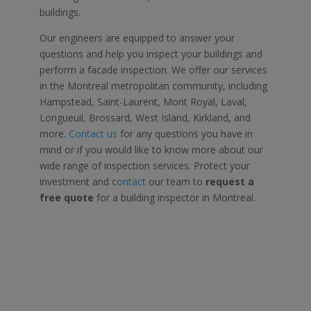
buildings.
Our engineers are equipped to answer your
questions and help you inspect your buildings and
perform a
facade inspection.
We offer our services
in the
Montreal
metropolitan community, including
Hampstead, Saint-Laurent, Mont Royal, Laval,
Longueuil, Brossard, West Island, Kirkland, and
more.
Contact us
for any questions you have in
mind or if you would like to know more about our
wide range of inspection services. Protect your
investment and c
ontact
our team to
request a
free quote
for a
building inspector in Montreal.