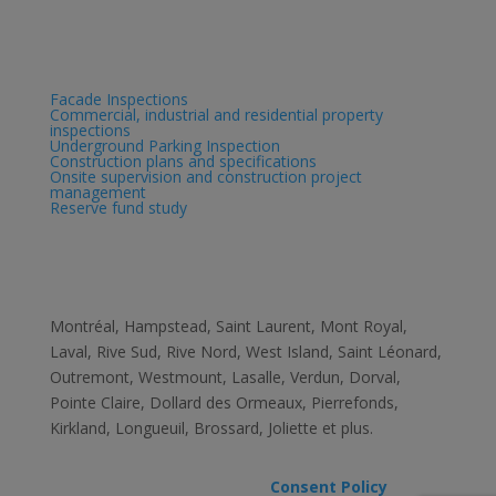
Services
Facade Inspections
Commercial, industrial and residential property
inspections
Underground Parking Inspection
Construction plans and specifications
Onsite supervision and construction project
management
Reserve fund study
Zone
Montréal, Hampstead, Saint Laurent, Mont­ Royal,
Laval, Rive Sud, Rive­ Nord, West ­Island, Saint ­Léonard,
Outremont, Westmount, Lasalle, Verdun, Dorval,
Pointe ­Claire, Dollard des­ Ormeaux, Pierrefonds,
Kirkland, Longueuil, Brossard, Joliette et plus.
All rights reserved Genispec –
Consent Policy
–
Consent