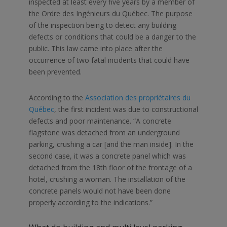
inspected at least every five years by a member of
the
Ordre des Ingénieurs du Québec
. The purpose
of the inspection being to detect any building
defects or conditions that could be a danger to the
public. This law came into place after the
occurrence of two fatal incidents that could have
been prevented.
According to the
Association des propriétaires du
Québec
, the first incident was due to constructional
defects and poor maintenance. “
A concrete
flagstone was detached from an underground
parking, crushing a car [and the man inside]. In the
second case, it was a concrete panel which was
detached from the 18th floor of the frontage of a
hotel, crushing a woman. The installation of the
concrete panels would not have been done
properly according to the indications.”