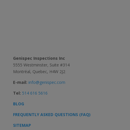
Contact Us
Genispec Inspections Inc
5555 Westminster, Suite #314
Montréal, Quebec, H4W 2J2
E-mail:
info@genispec.com
Tel:
514 616 5616
BLOG
FREQUENTLY ASKED QUESTIONS (FAQ)
SITEMAP