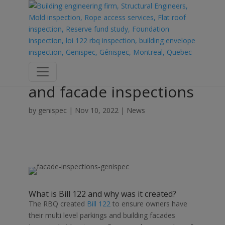
The need for Bill 122
and facade inspections
by
genispec
|
Nov 10, 2022
|
News
What is
Bill 122
and why was it created?
The RBQ created
Bill 122
to ensure owners have
their
multi level parking
s and building facades