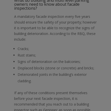
What do building and
multi level parking
owners need to know about
facade
inspections
?
A mandatory
facade inspection
every five years
should ensure the safety of your property; however
it is important to be able to recognize the signs of
building deterioration. According to the RBQ, these
include:
Cracks;
Rust stains;
Signs of deterioration on the balconies;
Displaced blocks (stone or concrete) and bricks;
Deteriorated joints in the building’s exterior
cladding.
If any of these conditions present themselves
before your next
facade inspection
, it is
recommended that you reach out to a
building
inspector
such as
Genispec
as soon as possible.